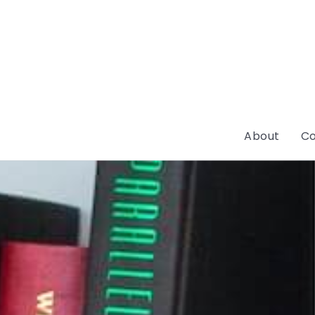
About
Co