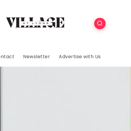
ntact
Newsletter
Advertise with Us