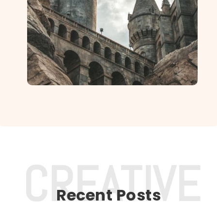
Recent Posts