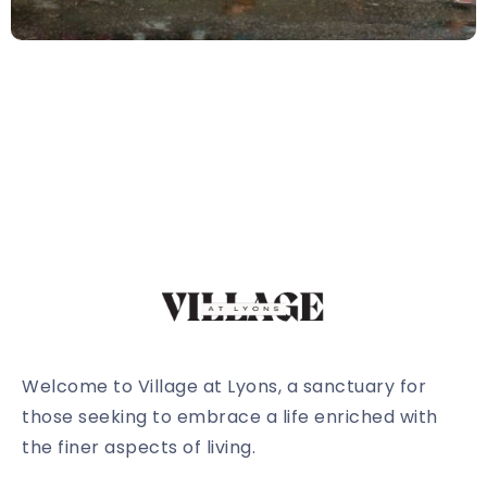
Welcome to Village at Lyons, a sanctuary for
those seeking to embrace a life enriched with
the finer aspects of living.