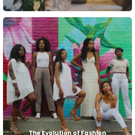
The Evolution of Fashion