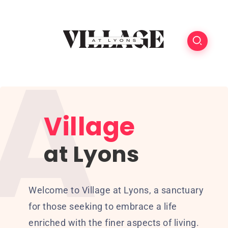
Village
at Lyons
Welcome to Village at Lyons, a sanctuary
for those seeking to embrace a life
enriched with the finer aspects of living.