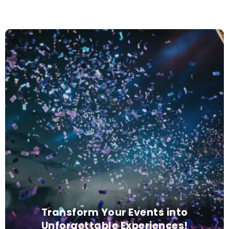
Transform Your Events into
Unforgettable Experiences!