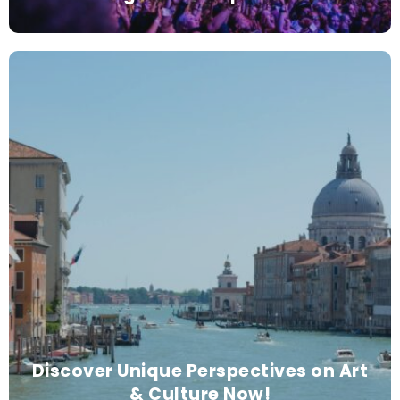
Discover Unique Perspectives on Art
& Culture Now!