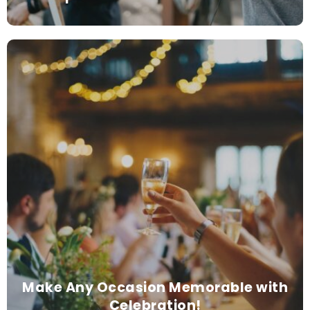
Make Any Occasion Memorable with
Celebration!