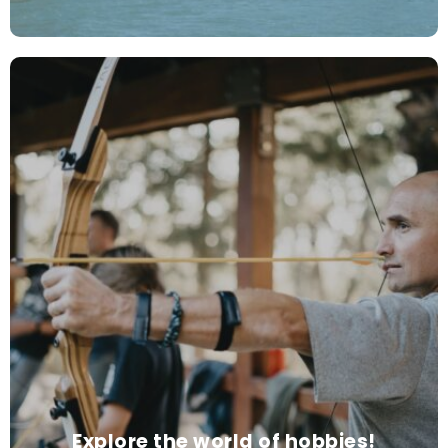
Explore the world of hobbies!