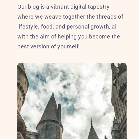
Our blog is a vibrant digital tapestry
where we weave together the threads of
lifestyle, food, and personal growth, all
with the aim of helping you become the
best version of yourself.