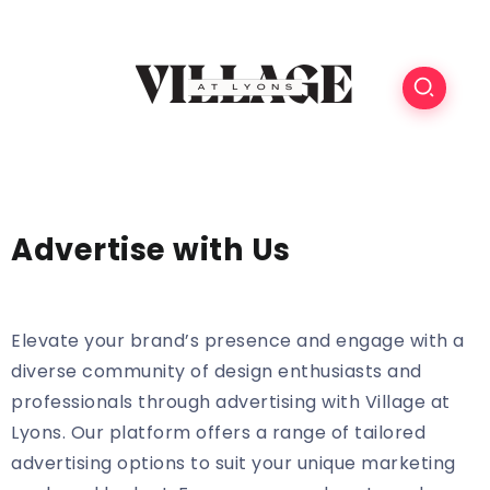
Advertise with Us
Elevate your brand’s presence and engage with a
diverse community of design enthusiasts and
professionals through advertising with Village at
Lyons. Our platform offers a range of tailored
advertising options to suit your unique marketing