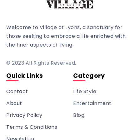
Welcome to Village at Lyons, a sanctuary for
those seeking to embrace a life enriched with
the finer aspects of living.
© 2023 All Rights Reserved.
Quick Links
Category
Contact
Life Style
About
Entertainment
Privacy Policy
Blog
Terms & Conditions
Newsletter