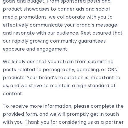
goals and budget. From sponsored posts and
product showcases to banner ads and social
media promotions, we collaborate with you to
effectively communicate your brand’s message
and resonate with our audience. Rest assured that
our rapidly growing community guarantees
exposure and engagement.
We kindly ask that you refrain from submitting
posts related to pornography, gambling, or CBN
products. Your brand’s reputation is important to
us, and we strive to maintain a high standard of
content.
To receive more information, please complete the
provided form, and we will promptly get in touch
with you. Thank you for considering us as a partner