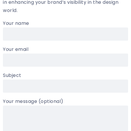
in enhancing your brand’s visibility in the design
world.
Your name
Your email
Subject
Your message (optional)