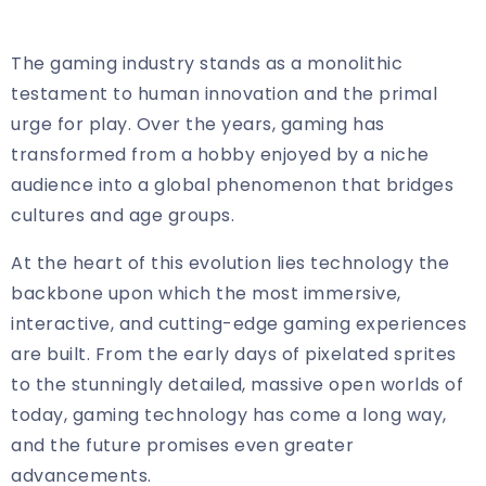
The gaming industry stands as a monolithic
testament to human innovation and the primal
urge for play. Over the years, gaming has
transformed from a hobby enjoyed by a niche
audience into a global phenomenon that bridges
cultures and age groups.
At the heart of this evolution lies technology the
backbone upon which the most immersive,
interactive, and cutting-edge gaming experiences
are built. From the early days of pixelated sprites
to the stunningly detailed, massive open worlds of
today, gaming technology has come a long way,
and the future promises even greater
advancements.