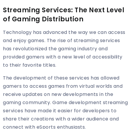
Streaming Services
: The Next Level
of Gaming Distribution
Technology has advanced the way we can access
and enjoy games. The rise of
streaming services
has revolutionized the gaming industry and
provided gamers with a new level of accessibility
to their favorite titles.
The development of these services has allowed
gamers to access games from
virtual worlds
and
receive updates on new developments in the
gaming community.
Game development
streaming
services
have made it easier for developers to
share their creations with a wider audience and
connect with
eSports
enthusiasts.