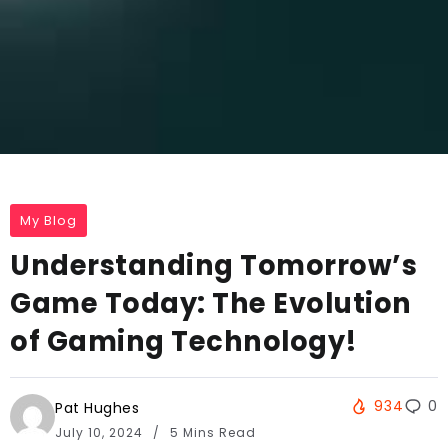
My Blog
Understanding Tomorrow’s
Game Today: The Evolution
of Gaming Technology!
934
0
Pat Hughes
July 10, 2024
5 Mins Read