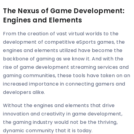
The Nexus of
Game Development
:
Engines and Elements
From the creation of vast
virtual worlds
to the
development of competitive
eSports
games, the
engines and elements utilized have become the
backbone of gaming as we know it. And with the
rise of
game development streaming services
and
gaming communities
, these tools have taken on an
increased importance in connecting gamers and
developers alike.
Without the engines and elements that drive
innovation and creativity in
game development,
the gaming industry would not be the thriving,
dynamic community that it is today.