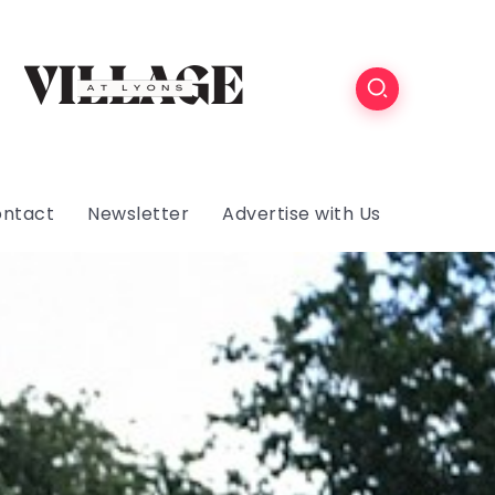
ntact
Newsletter
Advertise with Us