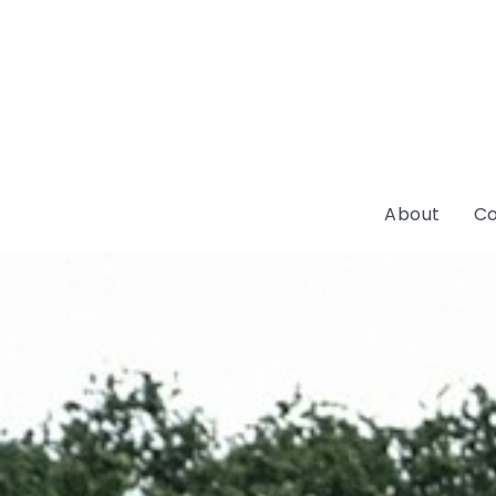
About
Co