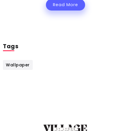
Read More
Tags
Wallpaper