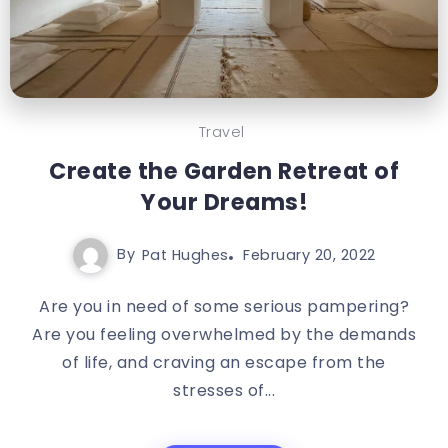
Travel
Create the Garden Retreat of
Your Dreams!
By
Pat Hughes
February 20, 2022
Are you in need of some serious pampering?
Are you feeling overwhelmed by the demands
of life, and craving an escape from the
stresses of...