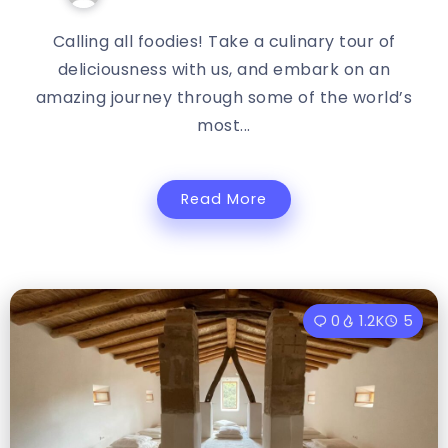
Calling all foodies! Take a culinary tour of
deliciousness with us, and embark on an
amazing journey through some of the world’s
most...
Read More
0
1.2K
5