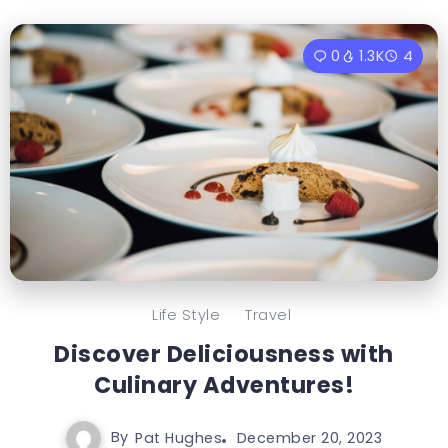
0
1.3K
4
Life Style
Travel
Discover Deliciousness with
Culinary Adventures!
By
Pat Hughes
December 20, 2023