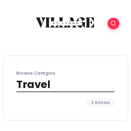
Browse Category
Travel
2 Articles