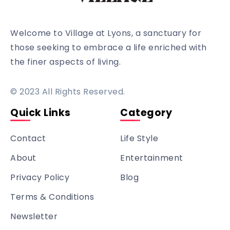
Welcome to Village at Lyons, a sanctuary for
those seeking to embrace a life enriched with
the finer aspects of living.
© 2023 All Rights Reserved.
Quick Links
Category
Contact
Life Style
About
Entertainment
Privacy Policy
Blog
Terms & Conditions
Newsletter